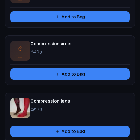
Add to Bag
Compression arms
40
g
Add to Bag
Compression legs
60
g
Add to Bag