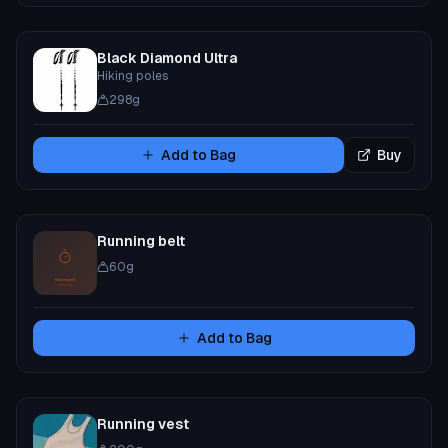
Black Diamond Ultra
Hiking poles
298
g
Add to Bag
Buy
Running belt
60
g
Add to Bag
Running vest