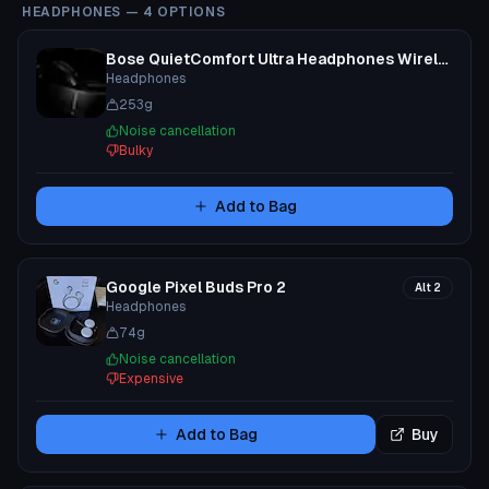
HEADPHONES
—
4
OPTIONS
Bose QuietComfort Ultra Headphones Wireless
Headphones
253
g
Noise cancellation
Bulky
Add to Bag
Google Pixel Buds Pro 2
Alt
2
Headphones
74
g
Noise cancellation
Expensive
Add to Bag
Buy