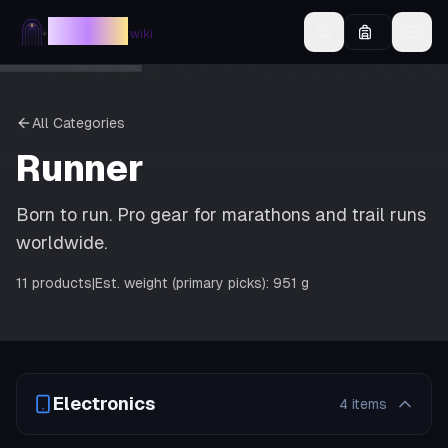
AllINeed
.wiki
All Categories
Runner
Born to run. Pro gear for marathons and trail runs
worldwide.
11
products
|
Est. weight (primary picks):
951 g
Electronics
4
items