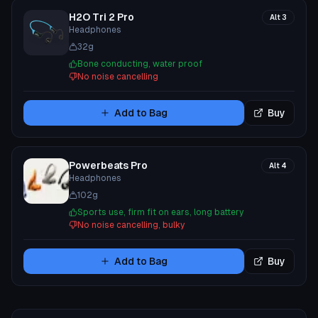
H2O Tri 2 Pro
Alt
3
Headphones
32
g
Bone conducting, water proof
No noise cancelling
Add to Bag
Buy
Powerbeats Pro
Alt
4
Headphones
102
g
Sports use, firm fit on ears, long battery
No noise cancelling, bulky
Add to Bag
Buy