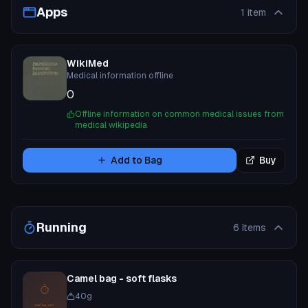
Apps
1
item
WikiMed
Medical information offline
0
Offline information on common medical issues from
medical wikipedia
Add to Bag
Buy
Running
6
items
Camel bag - soft flasks
40
g